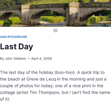
Skip
to
content
UNCATEGORIZED
Last Day
By
John Skilleter
April 4, 2008
The last day of the holiday (boo-hoo). A quick trip to
the beach at Greve de Lecq in the morning and just a
couple of photos for today; one of a nice print in the
cottage (artist Tim Thompson, but I can’t find the name
of it).