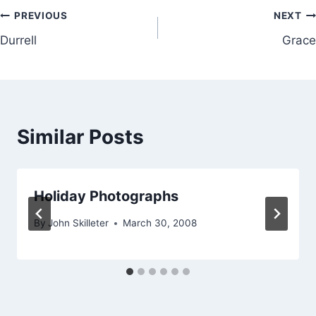
Post
PREVIOUS
NEXT
Durrell
Grace
navigation
Similar Posts
Holiday Photographs
By
John Skilleter
March 30, 2008