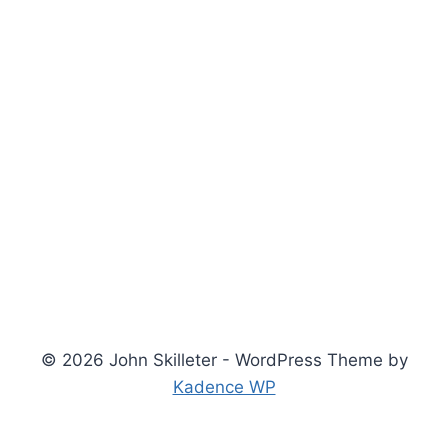
© 2026 John Skilleter - WordPress Theme by
Kadence WP