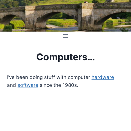
Skip
to
content
Computers…
I’ve been doing stuff with computer
hardware
and
software
since the 1980s.