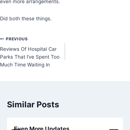
even more arrangements.
Did both these things.
Post
PREVIOUS
Reviews Of Hospital Car
navigation
Parks That I’ve Spent Too
Much Time Waiting In
Similar Posts
Even More Updates