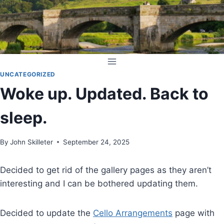
Skip
to
content
UNCATEGORIZED
Woke up. Updated. Back to
sleep.
By
John Skilleter
September 24, 2025
Decided to get rid of the gallery pages as they aren’t
interesting and I can be bothered updating them.
Decided to update the
Cello Arrangements
page with