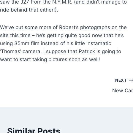
saw the J27 from the N.Y.M.R. (and didn’t manage to
ride behind that either!).
We’ve put some more of Robert’s photographs on the
site this time – he’s getting quite good now that he’s
using 35mm film instead of his little instamatic
‘Thomas’ camera. I suppose that Patrick is going to
want to start taking pictures soon as well!
Post
NEXT
New Car
navigation
Similar Posts