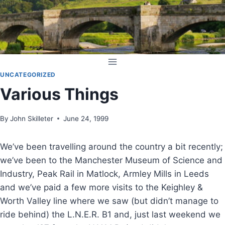
Skip
to
content
UNCATEGORIZED
Various Things
By
John Skilleter
June 24, 1999
We’ve been travelling around the country a bit recently;
we’ve been to the Manchester Museum of Science and
Industry, Peak Rail in Matlock, Armley Mills in Leeds
and we’ve paid a few more visits to the Keighley &
Worth Valley line where we saw (but didn’t manage to
ride behind) the L.N.E.R. B1 and, just last weekend we